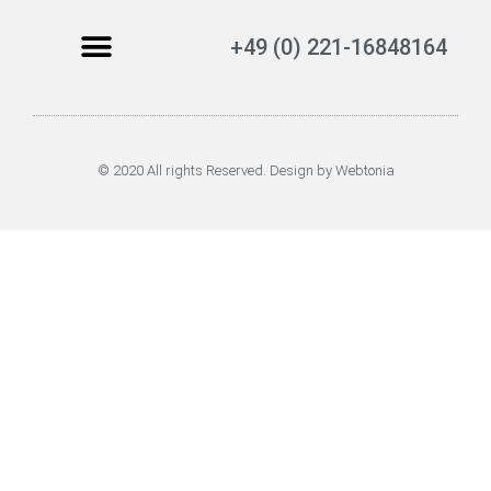
+49 (0) 221-16848164
© 2020 All rights Reserved. Design by Webtonia