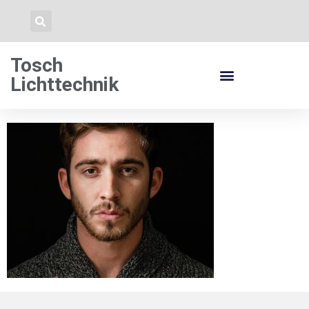
Tosch
Lichttechnik