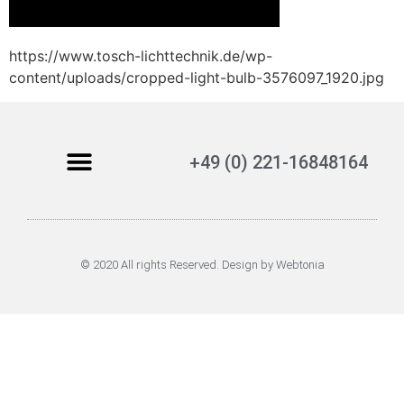
https://www.tosch-lichttechnik.de/wp-
content/uploads/cropped-light-bulb-3576097_1920.jpg
+49 (0) 221-16848164
© 2020 All rights Reserved. Design by Webtonia