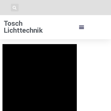
Tosch
Lichttechnik