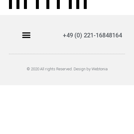
+49 (0) 221-16848164
© 2020 All rights Reserved. Design by Webtonia