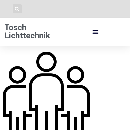
Tosch
Lichttechnik