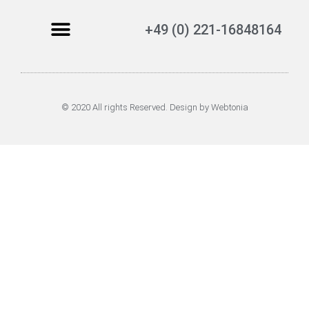
+49 (0) 221-16848164
© 2020 All rights Reserved. Design by Webtonia