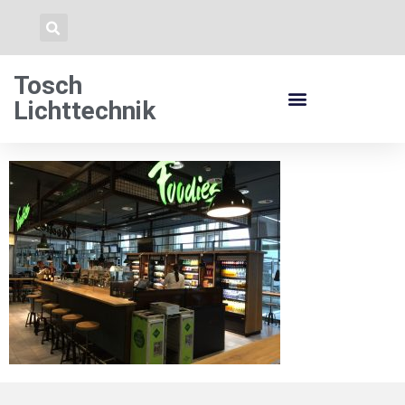
Tosch
Lichttechnik