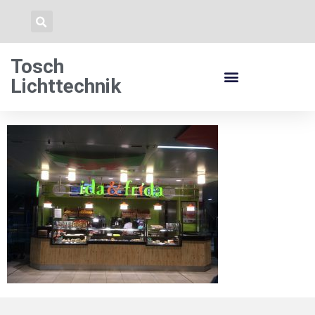
Tosch
Lichttechnik