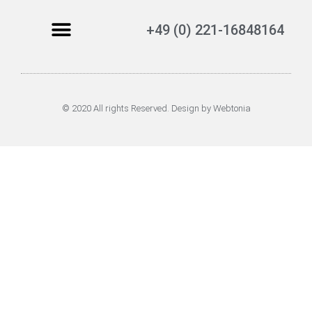
+49 (0) 221-16848164
© 2020 All rights Reserved. Design by Webtonia