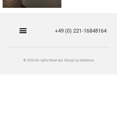
+49 (0) 221-16848164
© 2020 All rights Reserved. Design by Webtonia