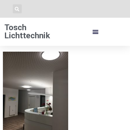
Tosch
Lichttechnik